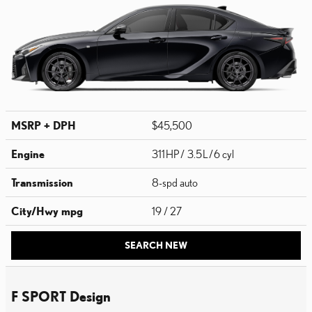
MSRP + DPH
$45,500
Engine
311 HP / 3.5 L / 6 cyl
Transmission
8-spd auto
City/Hwy
mpg
19
/ 27
SEARCH NEW
F SPORT Design