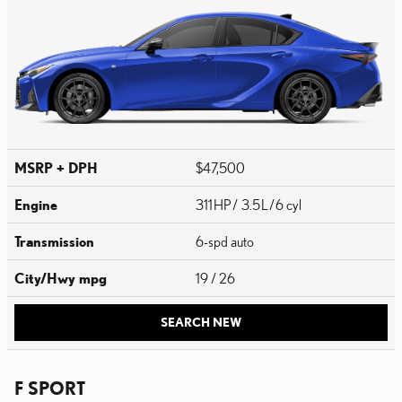
MSRP + DPH
$47,500
Engine
311 HP / 3.5 L / 6 cyl
Transmission
6-spd auto
City/Hwy
mpg
19
/ 26
SEARCH NEW
F SPORT