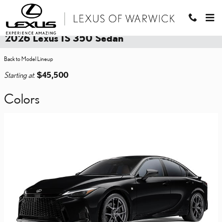
Skip to main content
2026 Lexus IS 350 Sedan
Back to Model Lineup
Starting at
:
$45,500
Colors