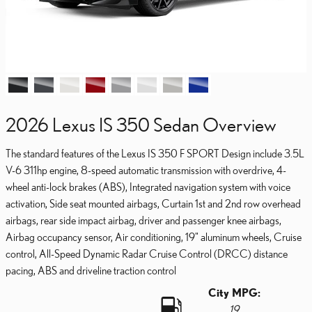
2026 Lexus IS 350 Sedan Overview
The standard features of the Lexus IS 350 F SPORT Design include 3.5L
V-6 311hp engine, 8-speed automatic transmission with overdrive, 4-
wheel anti-lock brakes (ABS), Integrated navigation system with voice
activation, Side seat mounted airbags, Curtain 1st and 2nd row overhead
airbags, rear side impact airbag, driver and passenger knee airbags,
Airbag occupancy sensor, Air conditioning, 19" aluminum wheels, Cruise
control, All-Speed Dynamic Radar Cruise Control (DRCC) distance
pacing, ABS and driveline traction control
City MPG:
19