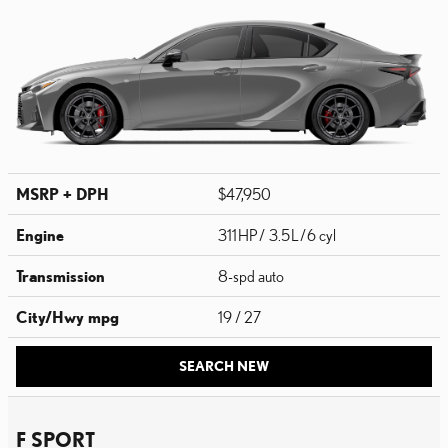
MSRP + DPH
$47,950
Engine
311 HP / 3.5 L / 6 cyl
Transmission
8-spd auto
City/Hwy
mpg
19
/ 27
SEARCH NEW
F SPORT