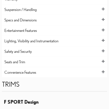
Suspension / Handling
Specs and Dimensions
Entertainment Features
Lighting, Visibility and Instrumentation
Safety and Security
Seats and Trim
Convenience Features
TRIMS
F SPORT Design