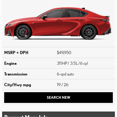
MSRP + DPH
$49,950
Engine
311 HP / 3.5 L / 6 cyl
Transmission
6-spd auto
City/Hwy
mpg
19
/ 26
SEARCH NEW
Request More Info