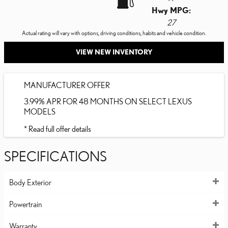
Hwy MPG:
27
Actual rating will vary with options, driving conditions, habits and vehicle condition.
VIEW NEW INVENTORY
MANUFACTURER OFFER
3.99% APR FOR 48 MONTHS ON SELECT LEXUS
MODELS
* Read full offer details
SPECIFICATIONS
Body Exterior
Powertrain
Warranty