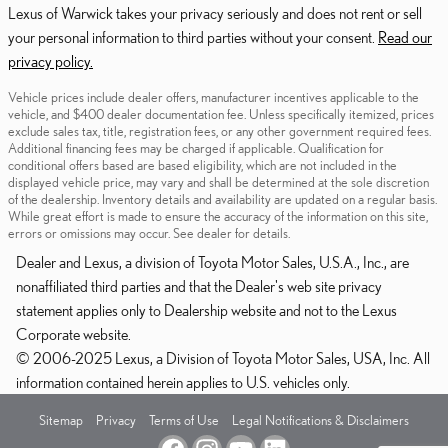
Lexus of Warwick takes your privacy seriously and does not rent or sell
your personal information to third parties without your consent.
Read our
privacy policy.
Vehicle prices include dealer offers, manufacturer incentives applicable to the
vehicle, and $400 dealer documentation fee. Unless specifically itemized, prices
exclude sales tax, title, registration fees, or any other government required fees.
Additional financing fees may be charged if applicable. Qualification for
conditional offers based are based eligibility, which are not included in the
displayed vehicle price, may vary and shall be determined at the sole discretion
of the dealership. Inventory details and availability are updated on a regular basis.
While great effort is made to ensure the accuracy of the information on this site,
errors or omissions may occur. See dealer for details.
Dealer and Lexus, a division of Toyota Motor Sales, U.S.A., Inc., are
nonaffiliated third parties and that the Dealer's web site privacy
statement applies only to Dealership website and not to the Lexus
Corporate website.
© 2006-2025 Lexus, a Division of Toyota Motor Sales, USA, Inc. All
information contained herein applies to U.S. vehicles only.
Sitemap
Privacy
Terms of Use
Legal Notifications & Disclaimers