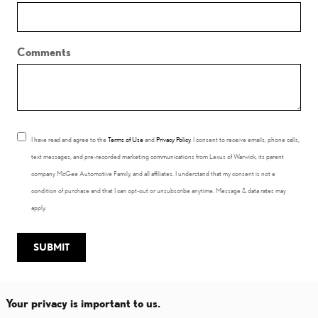
Comments
I have read and agree to the
Terms of Use
and
Privacy Policy
. I consent to receive emails, phone calls,
text messages, and pre-recorded marketing communications from Lexus of Warwick, its parent
company McGee Automotive Family, and all affiliates. I understand that my consent is not a
condition of purchase and that I can opt-out or unsubscribe anytime. Message & data rates may
apply.
SUBMIT
Your privacy is important to us.