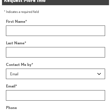
* Indicates a required field
First Name
*
Last Name
*
Contact Me by
*
Email
*
Phone