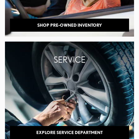
SHOP PRE-OWNED INVENTORY
SERVICE
EXPLORE SERVICE DEPARTMENT