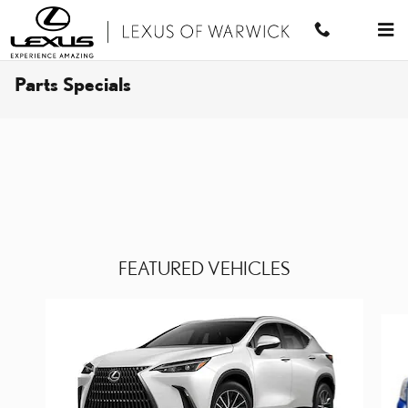
Skip to main content
Parts Specials
FEATURED VEHICLES
Slide 1 of 6