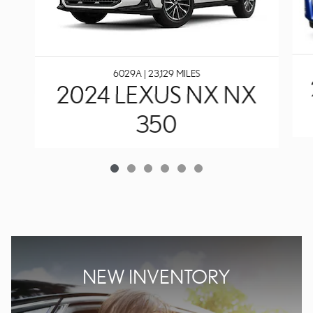
6029A | 23,129 MILES
2024 LEXUS NX NX
350
NEW INVENTORY