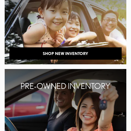
SHOP NEW INVENTORY
PRE-OWNED INVENTORY