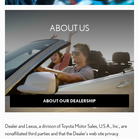
ABOUT US
ABOUT OUR DEALERSHIP
Dealer and Lexus, a division of Toyota Motor Sales, U.S.A., Inc., are
nonaffiliated third parties and that the Dealer's web site privacy