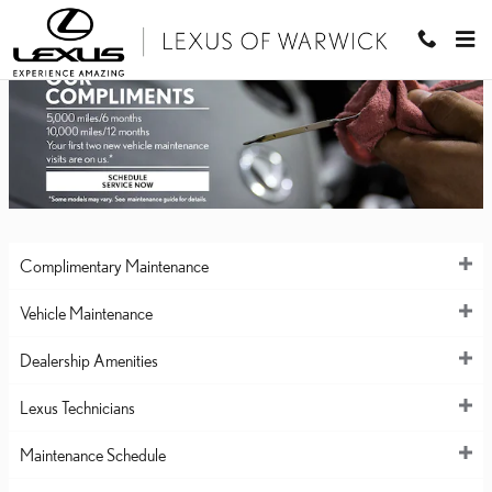
LEXUS OF WARWICK
Skip to main content
Complimentary Maintenance
Vehicle Maintenance
Dealership Amenities
Lexus Technicians
Maintenance Schedule