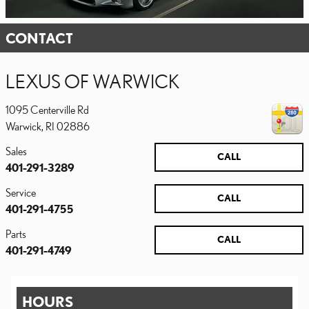
CONTACT
LEXUS OF WARWICK
1095 Centerville Rd
Warwick
,
RI
02886
Sales
CALL
401-291-3289
Service
CALL
401-291-4755
Parts
CALL
401-291-4749
HOURS