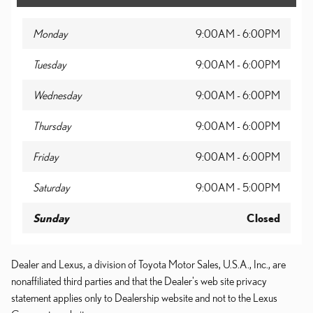
Monday
9:00AM - 6:00PM
Tuesday
9:00AM - 6:00PM
Wednesday
9:00AM - 6:00PM
Thursday
9:00AM - 6:00PM
Friday
9:00AM - 6:00PM
Saturday
9:00AM - 5:00PM
Sunday
Closed
Dealer and Lexus, a division of Toyota Motor Sales, U.S.A., Inc., are
nonaffiliated third parties and that the Dealer's web site privacy
statement applies only to Dealership website and not to the Lexus