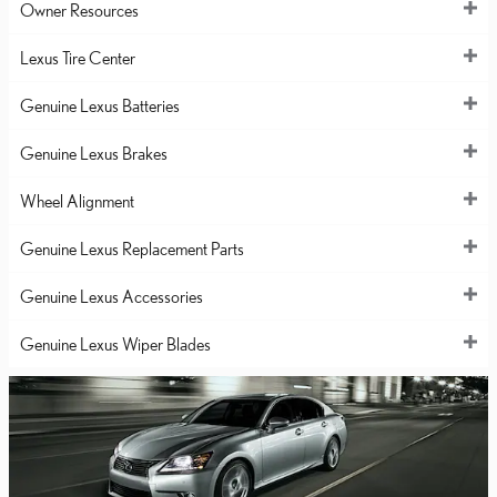
Owner Resources
Lexus Tire Center
Genuine Lexus Batteries
Genuine Lexus Brakes
Wheel Alignment
Genuine Lexus Replacement Parts
Genuine Lexus Accessories
Genuine Lexus Wiper Blades