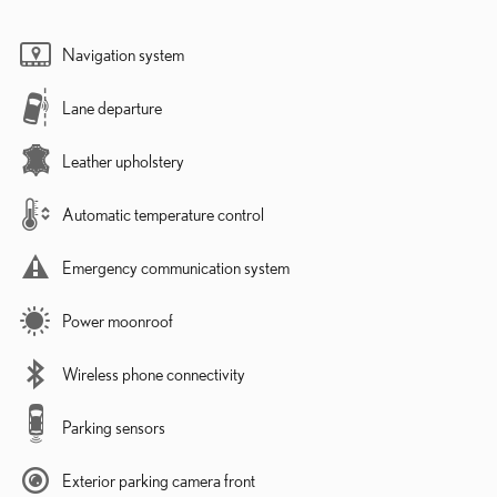
Navigation system
Lane departure
Leather upholstery
Automatic temperature control
Emergency communication system
Power moonroof
Wireless phone connectivity
Parking sensors
Exterior parking camera front