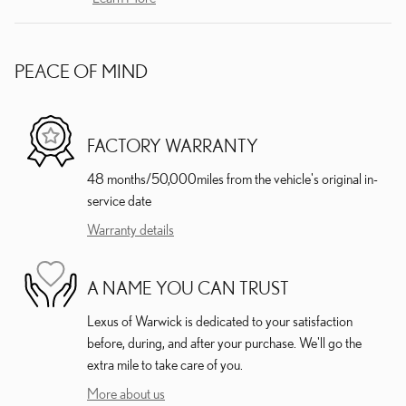
PEACE OF MIND
FACTORY WARRANTY
48 months/50,000miles from the vehicle's original in-
service date
Warranty details
A NAME YOU CAN TRUST
Lexus of Warwick is dedicated to your satisfaction
before, during, and after your purchase. We'll go the
extra mile to take care of you.
More about us