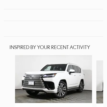
INSPIRED BY YOUR RECENT ACTIVITY
Slide 1 of 6