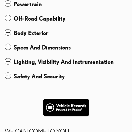
Powertrain
Off-Road Capability
Body Exterior
Specs And Dimensions
Lighting, Visibility And Instrumentation
Safety And Security
WE CAN COME TO YOU