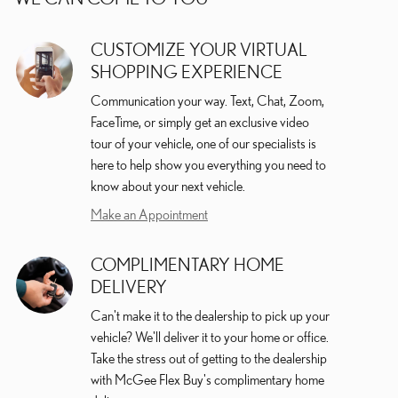
CUSTOMIZE YOUR VIRTUAL
SHOPPING EXPERIENCE
Communication your way. Text, Chat, Zoom,
FaceTime, or simply get an exclusive video
tour of your vehicle, one of our specialists is
here to help show you everything you need to
know about your next vehicle.
Make an Appointment
COMPLIMENTARY HOME
DELIVERY
Can't make it to the dealership to pick up your
vehicle? We'll deliver it to your home or office.
Take the stress out of getting to the dealership
with McGee Flex Buy's complimentary home