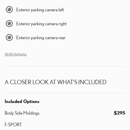
Exterior parking camera left
Exterior parking camera right
Exterior parking camera rear
All 45 Highlights
A CLOSER LOOK AT WHAT’S INCLUDED
Included Options
Body Side Moldings.
$295
F-SPORT.