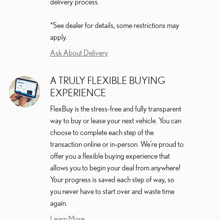
delivery process.
*See dealer for details, some restrictions may
apply.
Ask About Delivery
A TRULY FLEXIBLE BUYING
EXPERIENCE
FlexBuy is the stress-free and fully transparent
way to buy or lease your next vehicle. You can
choose to complete each step of the
transaction online or in-person. We’re proud to
offer you a flexible buying experience that
allows you to begin your deal from anywhere!
Your progress is saved each step of way, so
you never have to start over and waste time
again.
Learn More