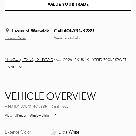
VALUE YOUR TRADE
Lexus of Warwick
Call 401-291-3289
Location Details
We’re here to help
New Cars
>
LEXUS
>
LX HYBRID
> New 2026 LEXUS LX HYBRID 700h F SPORT
HANDLING
VEHICLE OVERVIEW
VIN
#
JTJMD7CX1T4019335
Stock
#
6027
View Full Specs
Window Sticker
Exterior Color
Ultra White