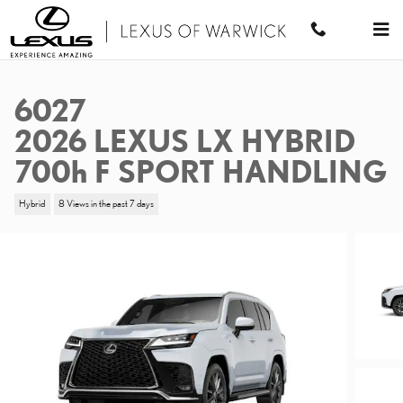
Skip to main content
6027
2026 LEXUS LX HYBRID
700h F SPORT HANDLING
Hybrid
8 Views in the past 7 days