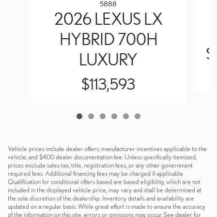
5888
2026 LEXUS LX
HYBRID 700H
S
LUXURY
$113,593
Vehicle prices include dealer offers, manufacturer incentives applicable to the
vehicle, and $400 dealer documentation fee. Unless specifically itemized,
prices exclude sales tax, title, registration fees, or any other government
required fees. Additional financing fees may be charged if applicable.
Qualification for conditional offers based are based eligibility, which are not
included in the displayed vehicle price, may vary and shall be determined at
the sole discretion of the dealership. Inventory details and availability are
updated on a regular basis. While great effort is made to ensure the accuracy
of the information on this site, errors or omissions may occur. See dealer for