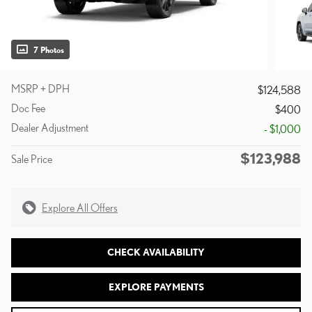
7 Photos
MSRP + DPH
$124,588
Doc Fee
$400
Dealer Adjustment
- $1,000
$123,988
Sale Price
Explore All Offers
CHECK AVAILABILITY
EXPLORE PAYMENTS