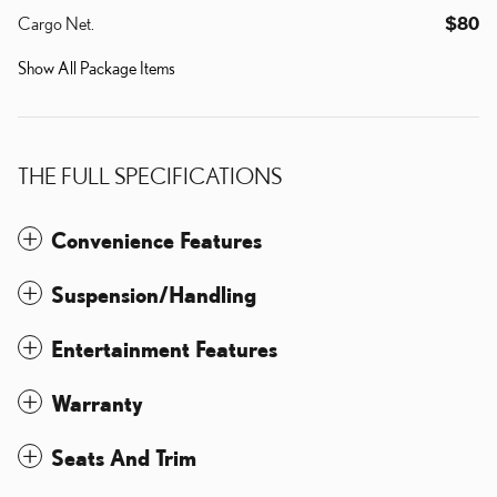
Cargo Net.
$80
Show All Package Items
THE FULL SPECIFICATIONS
Convenience Features
Suspension/Handling
Entertainment Features
Warranty
Seats And Trim