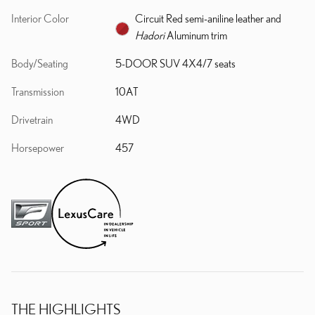
Interior Color
Circuit Red semi-aniline leather and
Hadori
Aluminum trim
Body/Seating
5-DOOR SUV 4X4/7 seats
Transmission
10AT
Drivetrain
4WD
Horsepower
457
THE HIGHLIGHTS