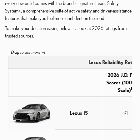
every new build comes with the brand's signature Lexus Safety
System+, a comprehensive suite of active safety and driver-assistance
features that make you feel more confident on the road.
To make your decision easier, below is a look at 2026 ratings from
trusted sources.
Lexus Reliability Ratin
2026 J.D. Pow
Scores (100-Po
5
Scale)
Lexus IS
91