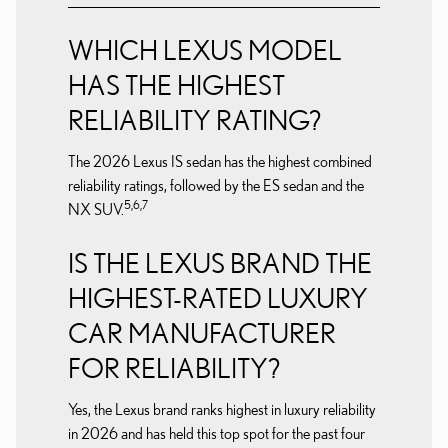
WHICH LEXUS MODEL
HAS THE HIGHEST
RELIABILITY RATING?
The 2026 Lexus IS sedan has the highest combined
reliability ratings, followed by the ES sedan and the
5,6,7
NX SUV.
IS THE LEXUS BRAND THE
HIGHEST-RATED LUXURY
CAR MANUFACTURER
FOR RELIABILITY?
Yes, the Lexus brand ranks highest in luxury reliability
in 2026 and has held this top spot for the past four