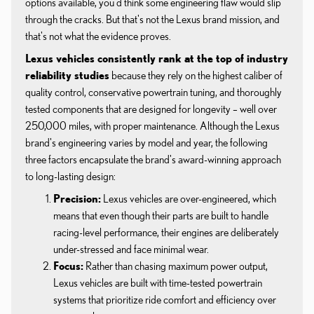
options available, you'd think some engineering flaw would slip
through the cracks. But that's not the Lexus brand mission, and
that's not what the evidence proves.
Lexus vehicles consistently rank at the top of industry
reliability studies
because they rely on the highest caliber of
quality control, conservative powertrain tuning, and thoroughly
tested components that are designed for longevity – well over
250,000 miles, with proper maintenance. Although the Lexus
brand's engineering varies by model and year, the following
three factors encapsulate the brand's award-winning approach
to long-lasting design:
Precision:
Lexus vehicles are over-engineered, which
means that even though their parts are built to handle
racing-level performance, their engines are deliberately
under-stressed and face minimal wear.
Focus:
Rather than chasing maximum power output,
Lexus vehicles are built with time-tested powertrain
systems that prioritize ride comfort and efficiency over