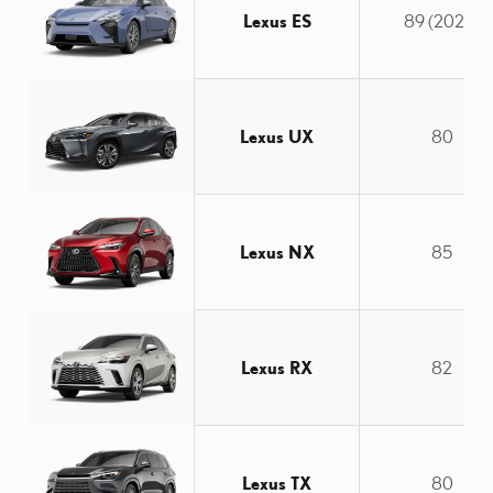
Lexus ES
89 (2025)
Lexus UX
80
Lexus NX
85
Lexus RX
82
Lexus TX
80