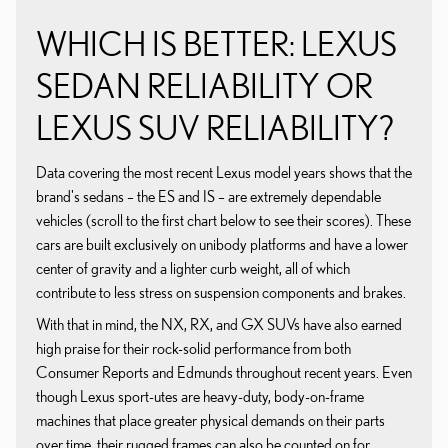
WHICH IS BETTER: LEXUS
SEDAN RELIABILITY OR
LEXUS SUV RELIABILITY?
Data covering the most recent Lexus model years shows that the
brand's sedans – the ES and IS – are extremely dependable
vehicles (scroll to the first chart below to see their scores). These
cars are built exclusively on unibody platforms and have a lower
center of gravity and a lighter curb weight, all of which
contribute to less stress on suspension components and brakes.
With that in mind, the NX, RX, and GX SUVs have also earned
high praise for their rock-solid performance from both
Consumer Reports and Edmunds throughout recent years. Even
though Lexus sport-utes are heavy-duty, body-on-frame
machines that place greater physical demands on their parts
over time, their rugged frames can also be counted on for