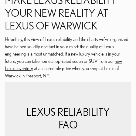
YOUR NEW REALITY AT
LEXUS OF WARWICK
Hopefully, this view of Lexus reliability and the charts we've organized
have helped solidify one fact in your mind: the quality of Lexus
engineering is almost unmatched. If a new luxury vehicle is in your
future, you can take home a top-rated sedan or SUV from our
new
Lexus inventory
at an incredible price when you shop at Lexus of
Warwick in Freeport, NY.
LEXUS RELIABILITY
FAQ