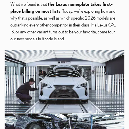
What we found is that
the Lexus nameplate takes first-
place billing on most lists
. Today, we're exploring how and
why that's possible, as well as which specific 2026 models are
outranking every other competitor in their class. If a Lexus GX,
IS, or any other variant turns out to be your favorite, come tour
our new models in Rhode Island.