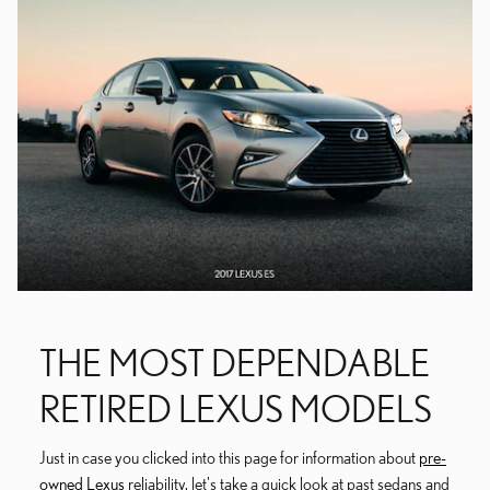
THE MOST DEPENDABLE
RETIRED LEXUS MODELS
Just in case you clicked into this page for information about
pre-
owned Lexus
reliability, let's take a quick look at past sedans and