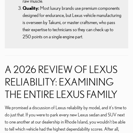
raw muscle.
Quality:
Most luxury brands use premium components
designed for endurance, but Lexus vehicle manufacturing
is overseen by Takumi, or master craftsmen, who pass
their expertise to technicians so they can check up to
250 points on a single engine part.
A 2026 REVIEW OF LEXUS
RELIABILITY: EXAMINING
THE ENTIRE LEXUS FAMILY
We promised a discussion of Lexus reliability by model, and it's time to
do just that. If you were to park every new Lexus sedan and SUV next
to one another at our dealership in Rhode Island, you wouldn't be able
to tell which vehicle had the highest dependability scores. After all,