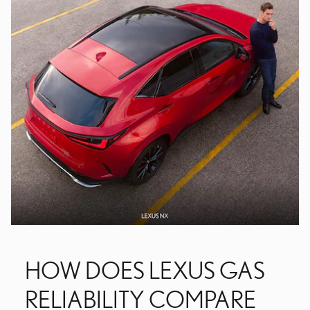
HOW DOES LEXUS GAS
RELIABILITY COMPARE