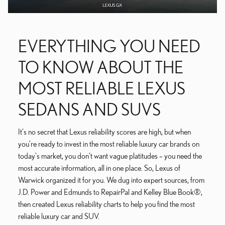
EVERYTHING YOU NEED
TO KNOW ABOUT THE
MOST RELIABLE LEXUS
SEDANS AND SUVS
It's no secret that Lexus reliability scores are high, but when
you're ready to invest in the most reliable luxury car brands on
today's market, you don't want vague platitudes – you need the
most accurate information, all in one place. So, Lexus of
Warwick organized it for you. We dug into expert sources, from
J.D. Power and Edmunds to RepairPal and Kelley Blue Book®,
then created Lexus reliability charts to help you find the most
reliable luxury car and SUV.