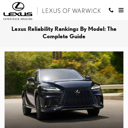
Skip to main content
Lexus Reliability Rankings By Model: The
Complete Guide