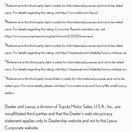
7
Reference to this third-party claim is solely for informational purposes and not to be relied
upon. For details regarding this rating, visit https://www.kbb.com/lexus/
8
Reference to this third-party claim is solely for informational purposes and not to be relied
upon. For details regarding this rating, Consumer Reports members can visit
https://www.consumerreports.org/cars/bmw/x3/2025/overview/
9
Reference to this third-party claim is solely for informational purposes and not to be relied
upon. For details regarding this rating, visit https://repairpal.com/reliability/luxury-midsize-car
10
Reference to this third-party claim is solely for informational purposes and not to be relied
upon. For details regarding this rating, visit https://repairpal.com/reliability/luxury-midsize-suv
11
Reference to this third-party review/claim is solely for informational purposes and not to be
relied upon. For more details, please visit https://www.edmunds.com/luxury/#x-small-luxury-
sedans
Dealer and Lexus, a division of Toyota Motor Sales, U.S.A., Inc., are
nonaffiliated third parties and that the Dealer's web site privacy
statement applies only to Dealership website and not to the Lexus
Corporate website.