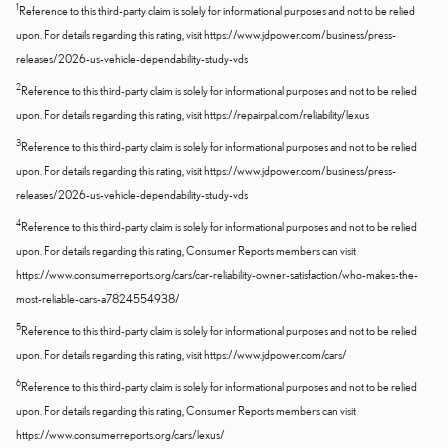
1
Reference to this third-party claim is solely for informational purposes and not to be relied
upon. For details regarding this rating, visit https://www.jdpower.com/business/press-
releases/2026-us-vehicle-dependability-study-vds
2
Reference to this third-party claim is solely for informational purposes and not to be relied
upon. For details regarding this rating, visit https://repairpal.com/reliability/lexus
3
Reference to this third-party claim is solely for informational purposes and not to be relied
upon. For details regarding this rating, visit https://www.jdpower.com/business/press-
releases/2026-us-vehicle-dependability-study-vds
4
Reference to this third-party claim is solely for informational purposes and not to be relied
upon. For details regarding this rating, Consumer Reports members can visit
https://www.consumerreports.org/cars/car-reliability-owner-satisfaction/who-makes-the-
most-reliable-cars-a7824554938/
5
Reference to this third-party claim is solely for informational purposes and not to be relied
upon. For details regarding this rating, visit https://www.jdpower.com/cars/
6
Reference to this third-party claim is solely for informational purposes and not to be relied
upon. For details regarding this rating, Consumer Reports members can visit
https://www.consumerreports.org/cars/lexus/