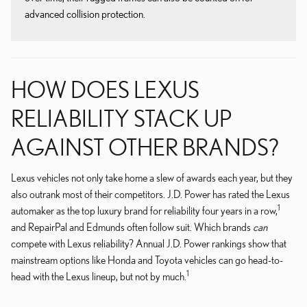
advanced collision protection.
HOW DOES LEXUS
RELIABILITY STACK UP
AGAINST OTHER BRANDS?
Lexus vehicles not only take home a slew of awards each year, but they
also outrank most of their competitors. J.D. Power has rated the Lexus
1
automaker as the top luxury brand for reliability four years in a row,
and RepairPal and Edmunds often follow suit. Which brands
can
compete with Lexus reliability? Annual J.D. Power rankings show that
mainstream options like Honda and Toyota vehicles can go head-to-
1
head with the Lexus lineup, but not by much.