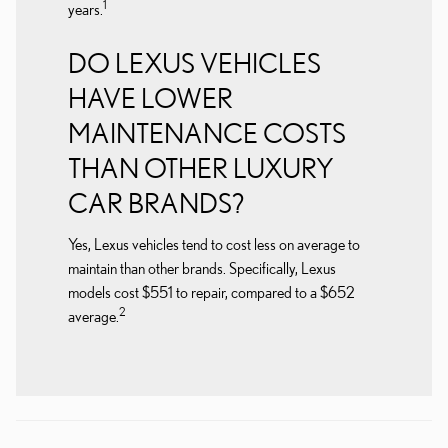
1
years.
DO LEXUS VEHICLES
HAVE LOWER
MAINTENANCE COSTS
THAN OTHER LUXURY
CAR BRANDS?
Yes, Lexus vehicles tend to cost less on average to
maintain than other brands. Specifically, Lexus
models cost $551 to repair, compared to a $652
2
average.