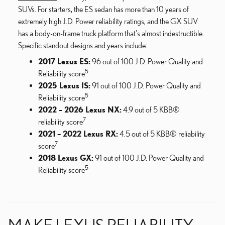
SUVs. For starters, the ES sedan has more than 10 years of
extremely high J.D. Power reliability ratings, and the GX SUV
has a body-on-frame truck platform that's almost indestructible.
Specific standout designs and years include:
2017 Lexus ES:
96 out of 100 J.D. Power Quality and
5
Reliability score
2025 Lexus IS:
91 out of 100 J.D. Power Quality and
5
Reliability score
2022 – 2026 Lexus NX:
4.9 out of 5 KBB®
7
reliability score
2021 – 2022 Lexus RX:
4.5 out of 5 KBB® reliability
7
score
2018 Lexus GX:
91 out of 100 J.D. Power Quality and
5
Reliability score
MAKE LEXUS RELIABILITY