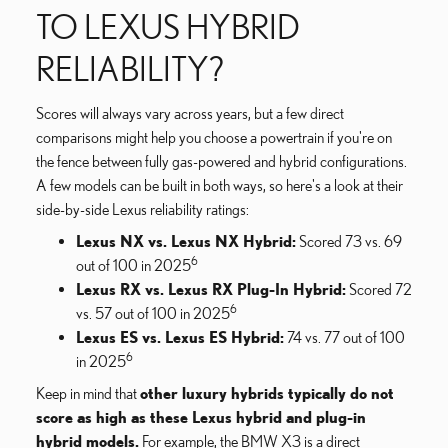
TO LEXUS HYBRID
RELIABILITY?
Scores will always vary across years, but a few direct
comparisons might help you choose a powertrain if you're on
the fence between fully gas-powered and hybrid configurations.
A few models can be built in both ways, so here's a look at their
side-by-side Lexus reliability ratings:
Lexus NX vs. Lexus NX Hybrid:
Scored 73 vs. 69
6
out of 100 in 2025
Lexus RX vs. Lexus RX Plug-In Hybrid:
Scored 72
6
vs. 57 out of 100 in 2025
Lexus ES vs. Lexus ES Hybrid:
74 vs. 77 out of 100
6
in 2025
Keep in mind that
other luxury hybrids typically do not
score as high as these Lexus hybrid and plug-in
hybrid models.
For example, the BMW X3 is a direct