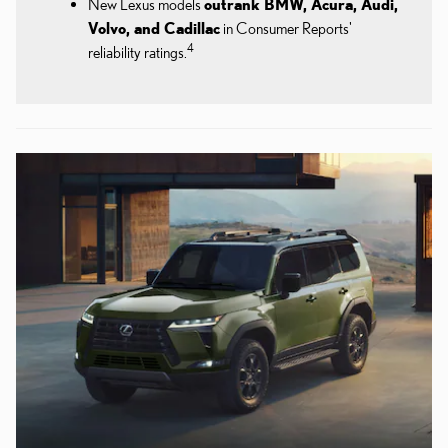
New Lexus models
outrank BMW, Acura, Audi,
Volvo, and Cadillac
in Consumer Reports'
4
reliability ratings.