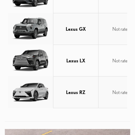
Lexus GX
Not rated
Lexus LX
Not rated
Lexus RZ
Not rated