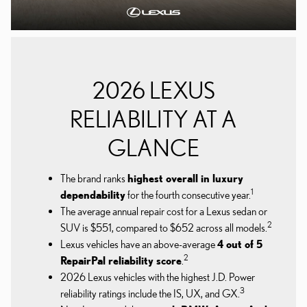
2026 LEXUS
RELIABILITY AT A
GLANCE
The brand ranks
highest overall in luxury
1
dependability
for the fourth consecutive year.
The average annual repair cost for a Lexus sedan or
2
SUV is $551, compared to $652 across all models.
Lexus vehicles have an above-average
4 out of 5
2
RepairPal reliability score
.
2026 Lexus vehicles with the highest J.D. Power
3
reliability ratings include the IS, UX, and GX.