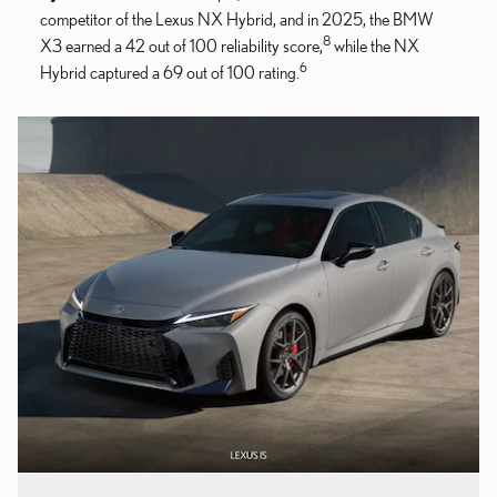
competitor of the Lexus NX Hybrid, and in 2025, the BMW
8
X3 earned a 42 out of 100 reliability score,
while the NX
6
Hybrid captured a 69 out of 100 rating.