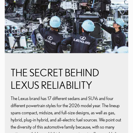
THE SECRET BEHIND
LEXUS RELIABILITY
The Lexus brand has 17 different sedans and SUVs and four
different powertrain styles for the 2026 model year. The lineup
spans compact, midsize, and full-size designs, as well as gas,
hybrid, plug-in hybrid, and all-electric fuel sources. We point out
the diversity of this automotive family because, with so many