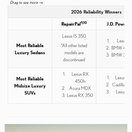
2026 Reliability Winners
9,10
3
RepairPal
J.D. Power
Lexus IS 350
Lexus IS
Most Reliable
*All other listed
BMW 4 Ser
Luxury Sedans
models are
BMW 3 Ser
discontinued
Lexus RX
Lexus G
Most Reliable
450h
Cadillac 
Midsize Luxury
Acura MDX
Lexus R
SUVs
Lexus RX 350