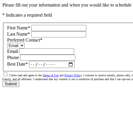
Please fill out your information and when you would like to schedule a
* Indicates a required field
First Name
*
Last Name
*
Preferred Contact
*
Email
Phone
Best Date
*
I have read and agree to the
Terms of Use
and
Privacy Policy
. I consent to receive emails, phone call
Family, and all affiliates. I understand that my consent is not a condition of purchase and that I can opt-ou
Submit