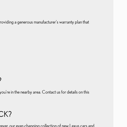
roviding a generous manufacturer's warranty plan that
?
're in the nearby area. Contact us for details on this
CK?
wever, our ever-changing collection of new Lexus cars and