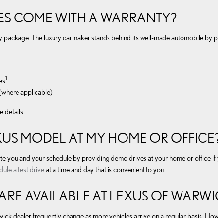
ES COME WITH A WARRANTY?
ty package. The luxury carmaker stands behind its well-made automobile by p
1
es
(where applicable)
 details.
EXUS MODEL AT MY HOME OR OFFICE
you and your schedule by providing demo drives at your home or office if you
dule a test drive
at a time and day that is convenient to you.
RE AVAILABLE AT LEXUS OF WARWI
wick dealer frequently change as more vehicles arrive on a regular basis. Ho