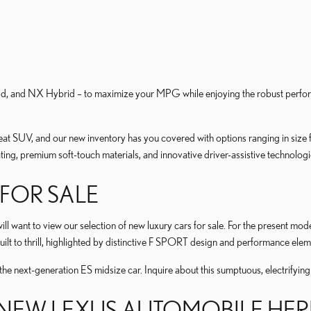
id, and NX Hybrid – to maximize your MPG while enjoying the robust perfor
reat SUV, and our new inventory has you covered with options ranging in size 
ating, premium soft-touch materials, and innovative driver-assistive technologi
FOR SALE
ll want to view our selection of new luxury cars for sale. For the present mo
built to thrill, highlighted by distinctive F SPORT design and performance elem
the next-generation ES midsize car. Inquire about this sumptuous, electrifying
 NEW LEXUS AUTOMOBILE HER