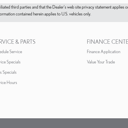
filiated third parties and that the Dealer's web site privacy statement applie
mation contained herein applies to U.S. vehicles only.
RVICE & PARTS
FINANCE CENT
edule Service
Finance Application
ice Specials
Value Your Trade
s Specials
vice Hours