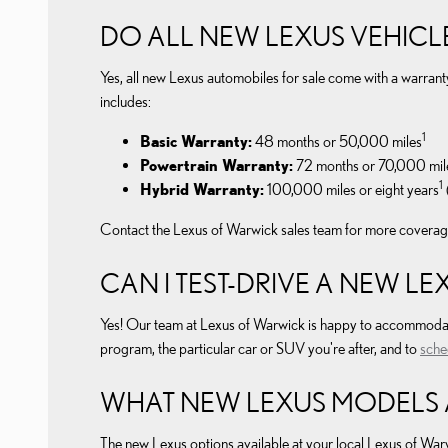
DO ALL NEW LEXUS VEHICL
Yes, all new Lexus automobiles for sale come with a warran
includes:
1
Basic Warranty:
48 months or 50,000 miles
Powertrain Warranty:
72 months or 70,000 mil
1
Hybrid Warranty:
100,000 miles or eight years
Contact the Lexus of Warwick sales team for more coverage
CAN I TEST-DRIVE A NEW L
Yes! Our team at Lexus of Warwick is happy to accommodate 
program, the particular car or SUV you're after, and to
sche
WHAT NEW LEXUS MODELS A
The new Lexus options available at your local Lexus of War