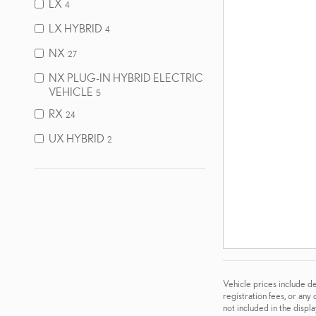
LX
4
LX HYBRID
4
NX
27
NX PLUG-IN HYBRID ELECTRIC
VEHICLE
5
RX
24
UX HYBRID
2
Vehicle prices include de
registration fees, or any
not included in the displ