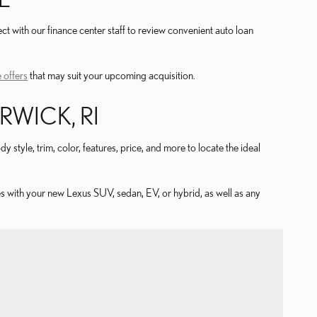
t with our finance center staff to review convenient auto loan
 offers
that may suit your upcoming acquisition.
WICK, RI
 style, trim, color, features, price, and more to locate the ideal
s with your new Lexus SUV, sedan, EV, or hybrid, as well as any