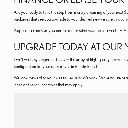
Are you ready to take the step from merely dreaming of your next 
packages that see you upgrade to your desired new vehicle through o
Apply online now as you peruse our pristine new Lexus inventory. Ad
UPGRADE TODAY AT OUR N
Don't wait any longer to discover the array of high-quality amenities a
configuration for your daily drives in Rhode Island.
We look forward to your visit to Lexus of Warwick. While you're here
lease or finance incentives that may apply.