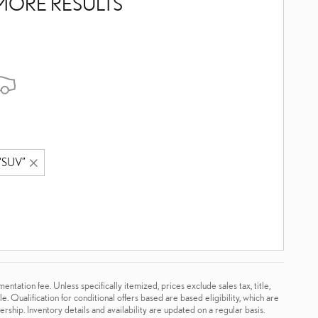
MORE RESULTS
“SUV”
tation fee. Unless specifically itemized, prices exclude sales tax, title,
. Qualification for conditional offers based are based eligibility, which are
rship. Inventory details and availability are updated on a regular basis.