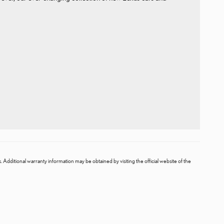
. Additional warranty information may be obtained by visiting the official website of the