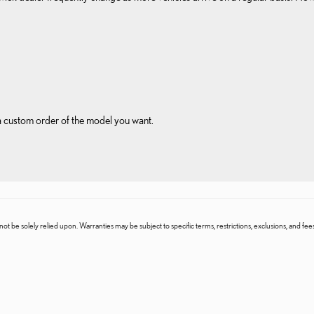
 a custom order of the model you want.
t be solely relied upon. Warranties may be subject to specific terms, restrictions, exclusions, and fees