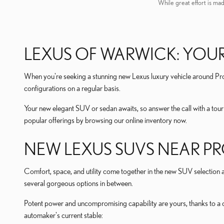
While great effort is mad
LEXUS OF WARWICK: YOUR
When you're seeking a stunning new Lexus luxury vehicle around Prov
configurations on a regular basis.
Your new elegant SUV or sedan awaits, so answer the call with a tou
popular offerings by browsing our online inventory now.
NEW LEXUS SUVS NEAR PR
Comfort, space, and utility come together in the new SUV selection at
several gorgeous options in between.
Potent power and uncompromising capability are yours, thanks to a co
automaker's current stable: