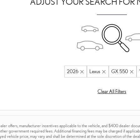
ADJUST YOUR SEARCH FOR 
2026
Lexus
GX 550
Clear All Filters
aler offers, manufacturer incentives applicable to the vehicle, and $400 dealer documen
 other government required fees. Additional financing fees may be charged if applicable
ayed vehicle price, may vary and shall be determined at the sole discretion of the deale