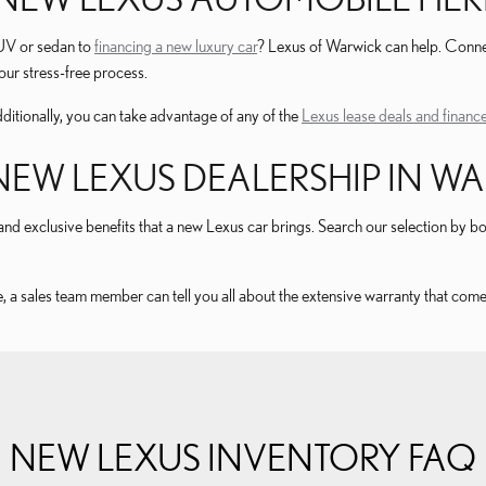
SUV or sedan to
financing a new luxury car
? Lexus of Warwick can help. Connec
ur stress-free process.
ditionally, you can take advantage of any of the
Lexus lease deals and finance
EW LEXUS DEALERSHIP IN WAR
nd exclusive benefits that a new Lexus car brings. Search our selection by body
, a sales team member can tell you all about the extensive warranty that come
NEW LEXUS INVENTORY FAQ