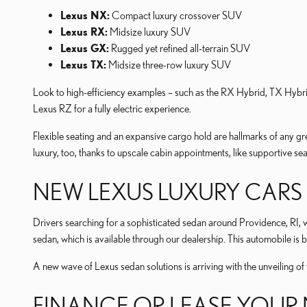
Lexus NX:
Compact luxury crossover SUV
Lexus RX:
Midsize luxury SUV
Lexus GX:
Rugged yet refined all-terrain SUV
Lexus TX:
Midsize three-row luxury SUV
Look to high-efficiency examples – such as the RX Hybrid, TX Hybr
Lexus RZ for a fully electric experience.
Flexible seating and an expansive cargo hold are hallmarks of any g
luxury, too, thanks to upscale cabin appointments, like supportive se
NEW LEXUS LUXURY CARS 
Drivers searching for a sophisticated sedan around Providence, RI, wi
sedan, which is available through our dealership. This automobile is 
A new wave of Lexus sedan solutions is arriving with the unveiling of 
FINANCE OR LEASE YOUR