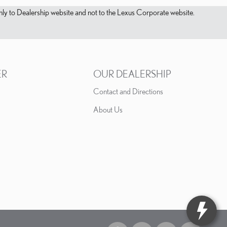
s only to Dealership website and not to the Lexus Corporate website.
ER
OUR DEALERSHIP
Contact and Directions
About Us