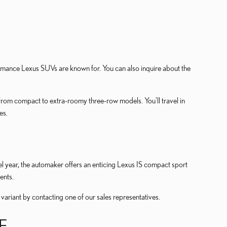
mance Lexus SUVs are known for. You can also inquire about the
from compact to extra-roomy three-row models. You'll travel in
es.
del year, the automaker offers an enticing Lexus IS compact sport
ents.
 variant by contacting one of our sales representatives.
E