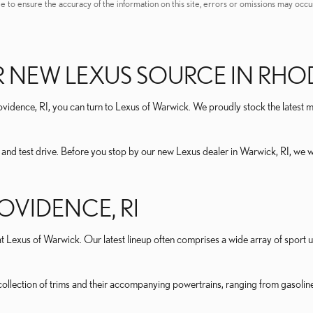
e to ensure the accuracy of the information on this site, errors or omissions may occur
 NEW LEXUS SOURCE IN RHO
idence, RI, you can turn to Lexus of Warwick. We proudly stock the latest mo
r and test drive. Before you stop by our new Lexus dealer in Warwick, RI, we
OVIDENCE, RI
 Lexus of Warwick. Our latest lineup often comprises a wide array of sport ut
llection of trims and their accompanying powertrains, ranging from gasoline t