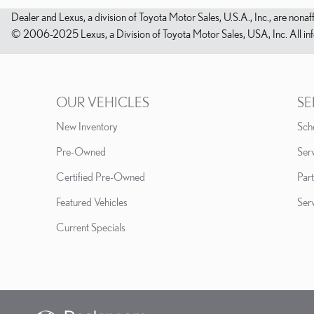
Dealer and Lexus, a division of Toyota Motor Sales, U.S.A., Inc., are nonaf
© 2006-2025 Lexus, a Division of Toyota Motor Sales, USA, Inc. All infor
OUR VEHICLES
SE
New Inventory
Sch
Pre-Owned
Serv
Certified Pre-Owned
Part
Featured Vehicles
Ser
Current Specials