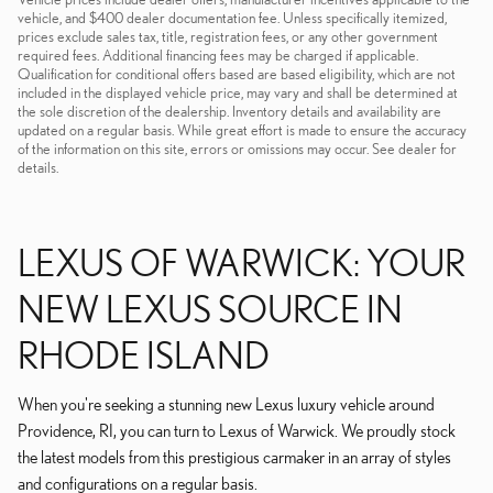
vehicle, and $400 dealer documentation fee. Unless specifically itemized,
prices exclude sales tax, title, registration fees, or any other government
required fees. Additional financing fees may be charged if applicable.
Qualification for conditional offers based are based eligibility, which are not
included in the displayed vehicle price, may vary and shall be determined at
the sole discretion of the dealership. Inventory details and availability are
updated on a regular basis. While great effort is made to ensure the accuracy
of the information on this site, errors or omissions may occur. See dealer for
details.
LEXUS OF WARWICK: YOUR
NEW LEXUS SOURCE IN
RHODE ISLAND
When you're seeking a stunning new Lexus luxury vehicle around
Providence, RI, you can turn to Lexus of Warwick. We proudly stock
the latest models from this prestigious carmaker in an array of styles
and configurations on a regular basis.