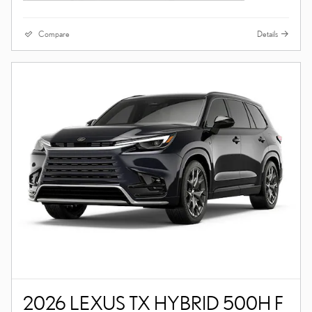
Compare
Details
2026 LEXUS TX HYBRID 500H F