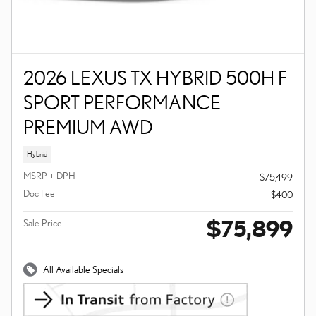
2026 LEXUS TX HYBRID 500H F
SPORT PERFORMANCE
PREMIUM AWD
Hybrid
MSRP + DPH
$75,499
Doc Fee
$400
$75,899
Sale Price
All Available Specials