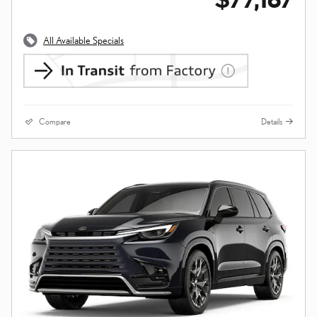
All Available Specials
Compare
Details