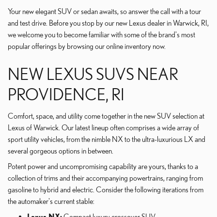
Your new elegant SUV or sedan awaits, so answer the call with a tour
and test drive. Before you stop by our new Lexus dealer in Warwick, RI,
we welcome you to become familiar with some of the brand's most
popular offerings by browsing our online inventory now.
NEW LEXUS SUVS NEAR
PROVIDENCE, RI
Comfort, space, and utility come together in the new SUV selection at
Lexus of Warwick. Our latest lineup often comprises a wide array of
sport utility vehicles, from the nimble NX to the ultra-luxurious LX and
several gorgeous options in between.
Potent power and uncompromising capability are yours, thanks to a
collection of trims and their accompanying powertrains, ranging from
gasoline to hybrid and electric. Consider the following iterations from
the automaker's current stable:
Lexus NX:
Compact luxury crossover SUV