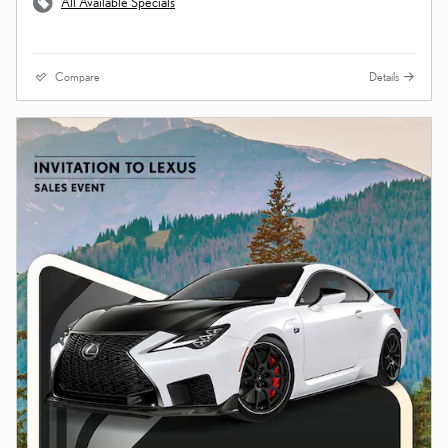
All Available Specials
Compare
Details