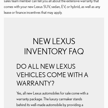
sales team member can tell you all about the extensive warranty that
comes with your new Lexus SUV, sedan, EV, or hybrid, as well as any
lease or finance incentives that may apply.
NEW LEXUS
INVENTORY FAQ
DO ALL NEW LEXUS
VEHICLES COME WITH A
WARRANTY?
Yes, all new Lexus automobiles for sale come with a
warranty package. The luxury carmaker stands
behind its well-made automobile by providing a