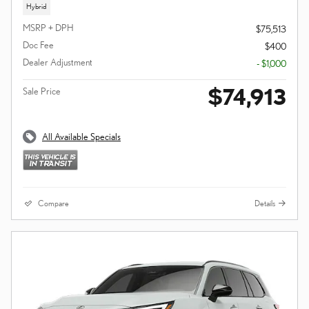
Hybrid
MSRP + DPH
$75,513
Doc Fee
$400
Dealer Adjustment
- $1,000
$74,913
Sale Price
All Available Specials
Compare
Details