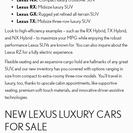
Lexus RX:
Midsize luxury SUV
Lexus GX:
Rugged yet refined all-terrain SUV
Lexus TX:
Midsize three-row luxury SUV
Look to high-efficiency examples – such as the RX Hybrid, TX Hybrid,
and NX Hybrid – to maximize your MPG while enjoying the robust
performance Lexus SUVs are known for. You can also inquire about the
Lexus RZ for a fully electric experience.
Flexible seating and an expansive cargo hold are hallmarks of any great
SUV, and our new inventory has you covered with options ranging in
size from compact to extra-roomy three-row models. You'll travel in
luxury, too, thanks to upscale cabin appointments, like supportive
seating, premium soft-touch materials, and innovative driver-assistive
technologies.
NEW LEXUS LUXURY CARS
FOR SALE