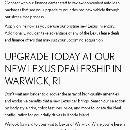
Connect with our finance center staff to review convenient auto loan
packages that see you upgrade to your desired new vehicle through
our stress-free process.
Apply online now as you peruse our pristine new Lexus inventory.
Additionally, you can take advantage of any of the
Lexus lease deals
and finance offers
that may suit your upcoming acquisition.
UPGRADE TODAY AT OUR
NEW LEXUS DEALERSHIP IN
WARWICK, RI
Don't wait any longer to discover the array of high-quality amenities
and exclusive benefits that a new Lexus car brings. Search our selection
by body style, trim, color, features, price, and more to locate the ideal
configuration for your daily drives in Rhode Island.
We look forward to your visit to Lexus of Warwick. While you're here, a