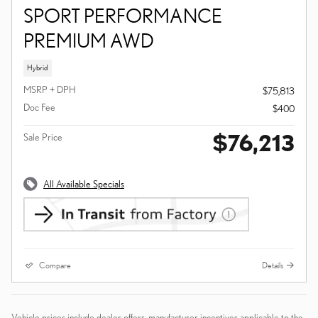
SPORT PERFORMANCE
PREMIUM AWD
Hybrid
MSRP + DPH
$75,813
Doc Fee
$400
$76,213
Sale Price
All Available Specials
Compare
Details
Vehicle prices include dealer offers, manufacturer incentives applicable to the