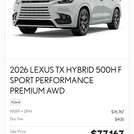
2026 LEXUS TX HYBRID 500H F
SPORT PERFORMANCE
PREMIUM AWD
Hybrid
MSRP + DPH
$76,767
Doc Fee
$400
$77,167
Sale Price