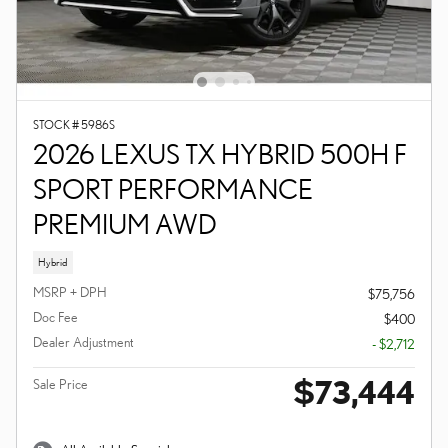
STOCK # 5986S
2026 LEXUS TX HYBRID 500H F
SPORT PERFORMANCE
PREMIUM AWD
Hybrid
MSRP + DPH
$75,756
Doc Fee
$400
Dealer Adjustment
- $2,712
$73,444
Sale Price