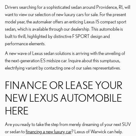
Drivers searching for a sophisticated sedan around Providence, RI, will
want to view our selection of new luxury cars for sale. For the present
model year, the automaker offers an enticing Lexus IS compact sport
sedan, which is available through our dealership. This automobile is
built to thrill, highlighted by distinctive F SPORT design and
performance elements.
A new wave of Lexus sedan solutions is arriving with the unveiling of
the next-generation ES midsize car. Inquire about this sumptuous,
electrifying variant by contacting one of our sales representatives.
FINANCE OR LEASE YOUR
NEW LEXUS AUTOMOBILE
HERE
Are you ready to take the step from merely dreaming of your next SUV
or sedan to
financing a new luxury car
? Lexus of Warwick can help.