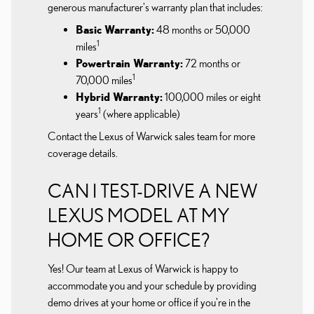
generous manufacturer's warranty plan that includes:
Basic Warranty:
48 months or 50,000
1
miles
Powertrain Warranty:
72 months or
1
70,000 miles
Hybrid Warranty:
100,000 miles or eight
1
years
(where applicable)
Contact the Lexus of Warwick sales team for more
coverage details.
CAN I TEST-DRIVE A NEW
LEXUS MODEL AT MY
HOME OR OFFICE?
Yes! Our team at Lexus of Warwick is happy to
accommodate you and your schedule by providing
demo drives at your home or office if you're in the