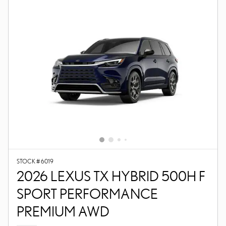
STOCK # 6019
2026 LEXUS TX HYBRID 500H F
SPORT PERFORMANCE
PREMIUM AWD