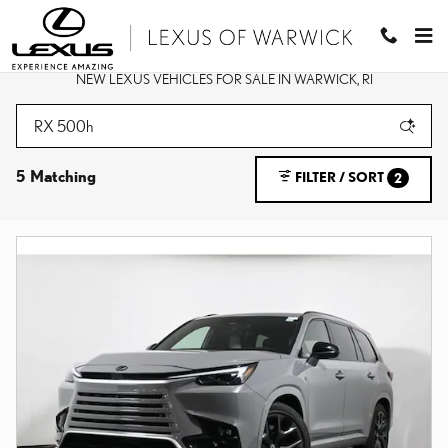
Skip to main content
NEW LEXUS VEHICLES FOR SALE IN WARWICK, RI
5 Matching
FILTER / SORT
2