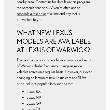
nearby area. Contact us for details on this program,
the particular car or SUV you're after, and to
schedule a test drive
at a time and day that is
convenient to you.
WHAT NEW LEXUS
MODELS ARE AVAILABLE
AT LEXUS OF WARWICK?
The new Lexus options available at your local Lexus
of Warwick dealer frequently change as more
vehicles arrive on a regular basis. However, our ever-
changing collection of new Lexus cars and SUVs
often includes popular lines such as the:
Lexus RX
Lexus NX
Lexus GX
Lexus TX