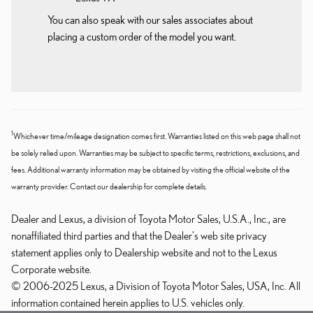
You can also speak with our sales associates about
placing a custom order of the model you want.
1
Whichever time/mileage designation comes first. Warranties listed on this web page shall not
be solely relied upon. Warranties may be subject to specific terms, restrictions, exclusions, and
fees. Additional warranty information may be obtained by visiting the official website of the
warranty provider. Contact our dealership for complete details.
Dealer and Lexus, a division of Toyota Motor Sales, U.S.A., Inc., are
nonaffiliated third parties and that the Dealer's web site privacy
statement applies only to Dealership website and not to the Lexus
Corporate website.
© 2006-2025 Lexus, a Division of Toyota Motor Sales, USA, Inc. All
information contained herein applies to U.S. vehicles only.