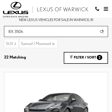
Skip to main content
NEW LEXUS VEHICLES FOR SALE IN WARWICK, RI
SUV
Sunroof / Moonroof
3
16
22 Matching
FILTER / SORT
2