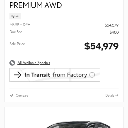
PREMIUM AWD
Hybrid
MSRP + DPH
$54,579
Doc Fee
$400
$54,979
Sale Price
All Available Specials
Compare
Details