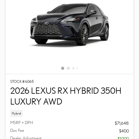
STOCK # 6065
2026 LEXUS RX HYBRID 350H
LUXURY AWD
Hybrid
MSRP + DPH
$71,648
Doc Fee
$400
Dealer Adjustment
- $1,000