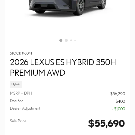
STOCK # 6041
2026 LEXUS ES HYBRID 350H
PREMIUM AWD
Hybrid
MSRP + DPH
$56,290
Doc Fee
$400
Dealer Adjustment
- $1,000
$55,690
Sale Price