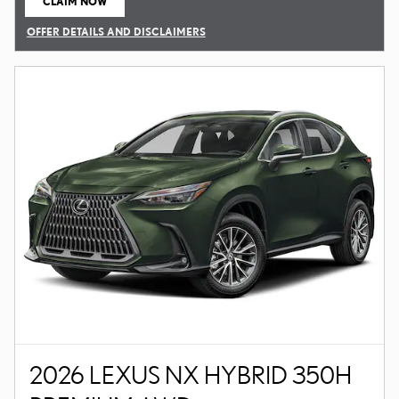
CLAIM NOW
OPEN IN SAME TAB
OFFER DETAILS AND DISCLAIMERS
OPEN DETAILS MODAL
2026 LEXUS NX HYBRID 350H