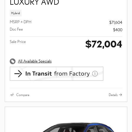
LUXURY AWD
Hybrid
MSRP + DPH
$71,604
Doc Fee
$400
$72,004
Sale Price
All Available Specials
Compare
Details