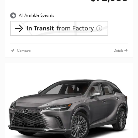
All Available Specials
Compare
Details