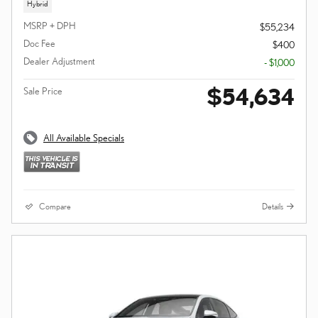
Hybrid
MSRP + DPH
$55,234
Doc Fee
$400
Dealer Adjustment
- $1,000
$54,634
Sale Price
All Available Specials
Compare
Details