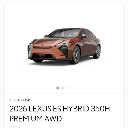
STOCK # 6045
2026 LEXUS ES HYBRID 350H
PREMIUM AWD