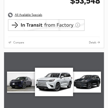
$53,548
All Available Specials
Compare
Details