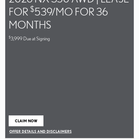
$
FOR
539/MO FOR 36
MONTHS
$
3,999 Due at Signing
CLAIM NOW
OPEN IN SAME TAB
OFFER DETAILS AND DISCLAIMERS
OPEN DETAILS MODAL