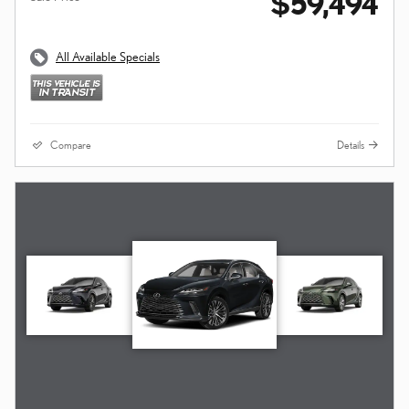
$59,494
All Available Specials
Compare
Details