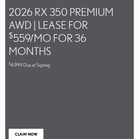
2026 RX 350 PREMIUM
AWD | LEASE FOR
$
559/MO FOR 36
MONTHS
$
4,999 Due at Signing
CLAIM NOW
OPEN IN SAME TAB