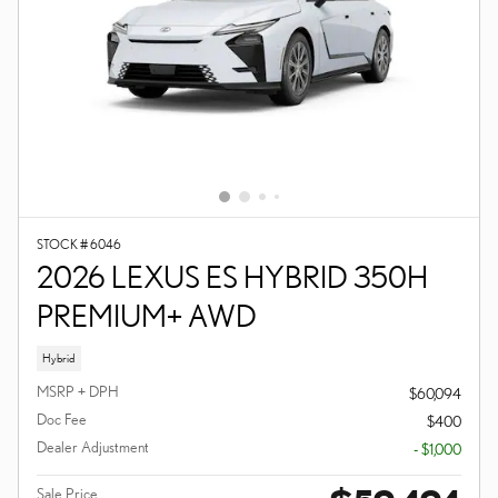
STOCK # 6046
2026 LEXUS ES HYBRID 350H
PREMIUM+ AWD
Hybrid
MSRP + DPH
$60,094
Doc Fee
$400
Dealer Adjustment
- $1,000
Sale Price