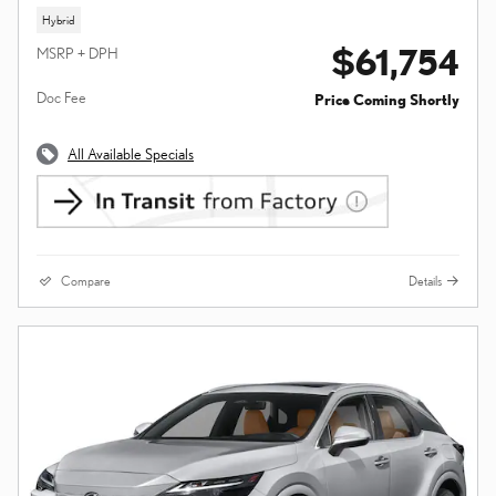
Hybrid
$61,754
MSRP + DPH
Doc Fee
Price Coming Shortly
All Available Specials
Compare
Details