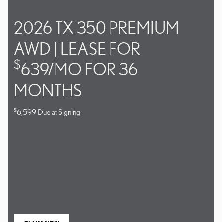
2026 TX 350 PREMIUM
AWD | LEASE FOR
$
639/MO FOR 36
MONTHS
$
6,599 Due at Signing