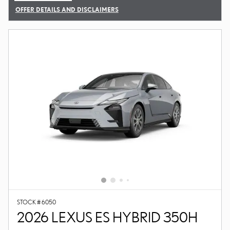
OFFER DETAILS AND DISCLAIMERS
OPEN DETAILS MODAL
STOCK # 6050
2026 LEXUS ES HYBRID 350H