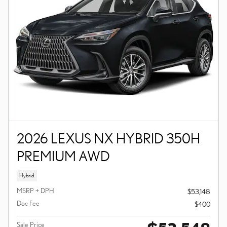
2026 LEXUS NX HYBRID 350H
PREMIUM AWD
Hybrid
MSRP + DPH
$53,148
Doc Fee
$400
Sale Price