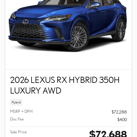
2026 LEXUS RX HYBRID 350H
LUXURY AWD
Hybrid
MSRP + DPH
$72,288
Doc Fee
$400
$72,688
Sale Price