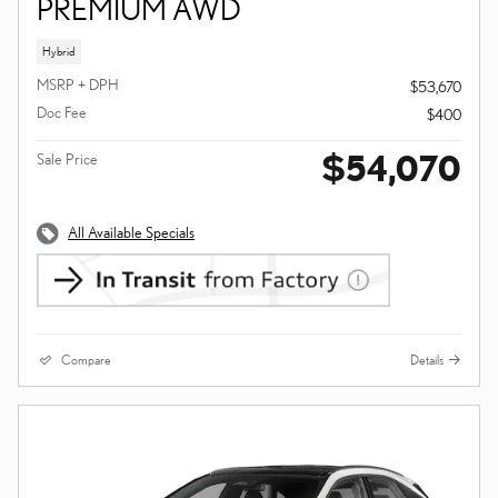
PREMIUM AWD
Hybrid
MSRP + DPH
$53,670
Doc Fee
$400
$54,070
Sale Price
All Available Specials
Compare
Details