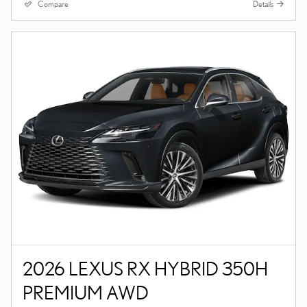
Compare
Details
2026 LEXUS RX HYBRID 350H
PREMIUM AWD