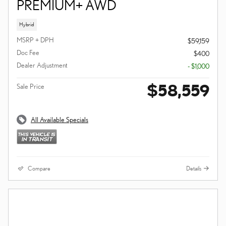
PREMIUM+ AWD
Hybrid
MSRP + DPH
$59,159
Doc Fee
$400
Dealer Adjustment
- $1,000
$58,559
Sale Price
All Available Specials
Compare
Details