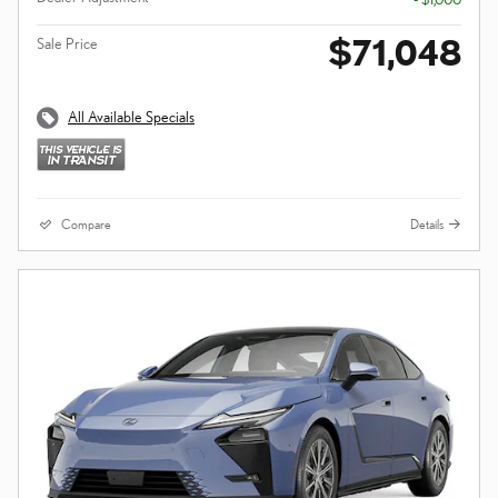
$71,048
Sale Price
All Available Specials
Compare
Details