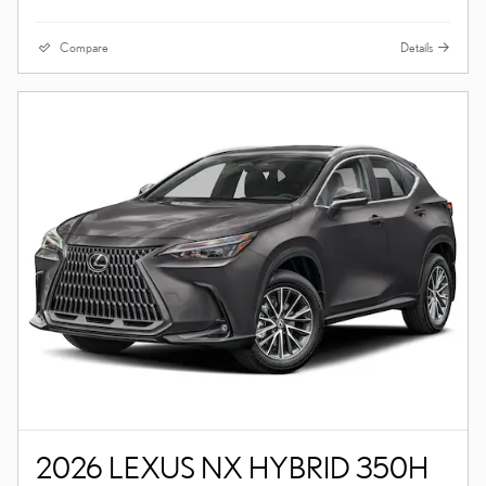
Compare
Details
2026 LEXUS NX HYBRID 350H