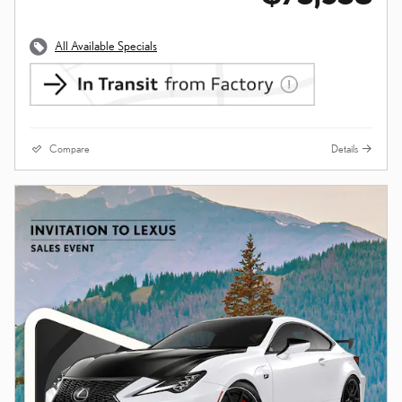
All Available Specials
Compare
Details