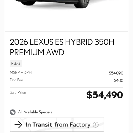
2026 LEXUS ES HYBRID 350H
PREMIUM AWD
Hybrid
MSRP + DPH
$54,090
Doc Fee
$400
$54,490
Sale Price
All Available Specials