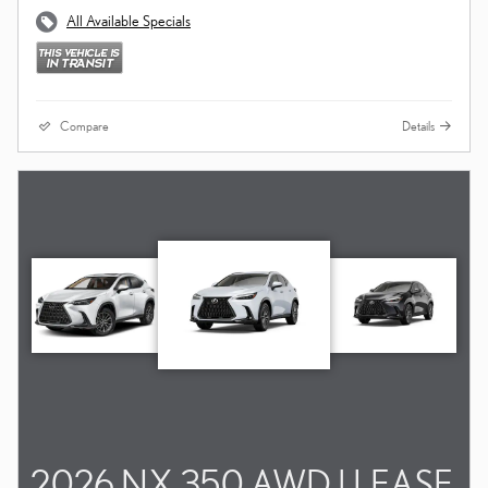
All Available Specials
Compare
Details
2026 NX 350 AWD | LEASE