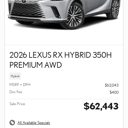
2026 LEXUS RX HYBRID 350H
PREMIUM AWD
Hybrid
MSRP + DPH
$62,043
Doc Fee
$400
$62,443
Sale Price
All Available Specials