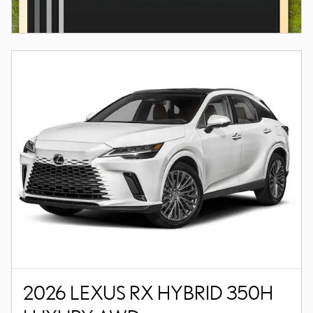
2026 LEXUS RX HYBRID 350H