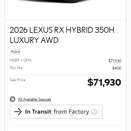
2026 LEXUS RX HYBRID 350H
LUXURY AWD
Hybrid
MSRP + DPH
$71,530
Doc Fee
$400
$71,930
Sale Price
All Available Specials