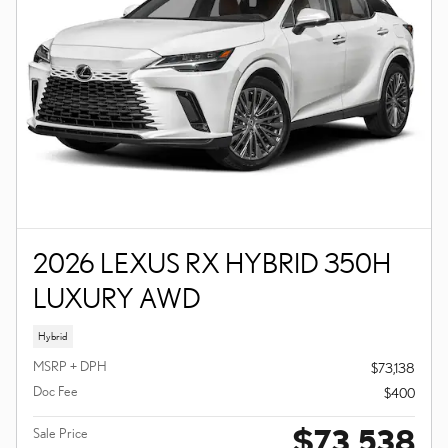
2026 LEXUS RX HYBRID 350H
LUXURY AWD
Hybrid
MSRP + DPH
$73,138
Doc Fee
$400
$73,538
Sale Price