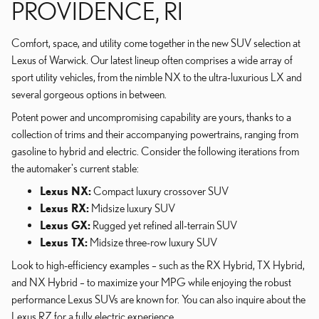
PROVIDENCE, RI
Comfort, space, and utility come together in the new SUV selection at
Lexus of Warwick. Our latest lineup often comprises a wide array of
sport utility vehicles, from the nimble NX to the ultra-luxurious LX and
several gorgeous options in between.
Potent power and uncompromising capability are yours, thanks to a
collection of trims and their accompanying powertrains, ranging from
gasoline to hybrid and electric. Consider the following iterations from
the automaker's current stable:
Lexus NX:
Compact luxury crossover SUV
Lexus RX:
Midsize luxury SUV
Lexus GX:
Rugged yet refined all-terrain SUV
Lexus TX:
Midsize three-row luxury SUV
Look to high-efficiency examples – such as the RX Hybrid, TX Hybrid,
and NX Hybrid – to maximize your MPG while enjoying the robust
performance Lexus SUVs are known for. You can also inquire about the
Lexus RZ for a fully electric experience.