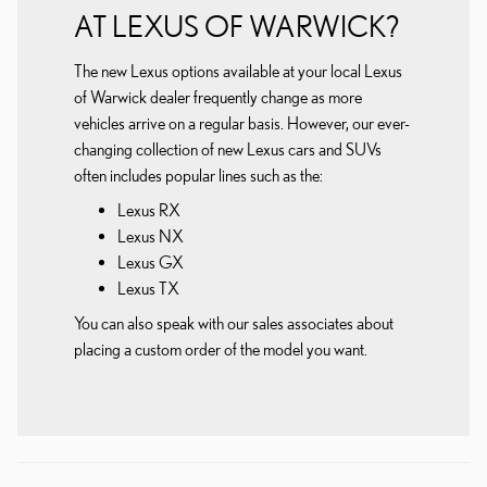
AT LEXUS OF WARWICK?
The new Lexus options available at your local Lexus
of Warwick dealer frequently change as more
vehicles arrive on a regular basis. However, our ever-
changing collection of new Lexus cars and SUVs
often includes popular lines such as the:
Lexus RX
Lexus NX
Lexus GX
Lexus TX
You can also speak with our sales associates about
placing a custom order of the model you want.