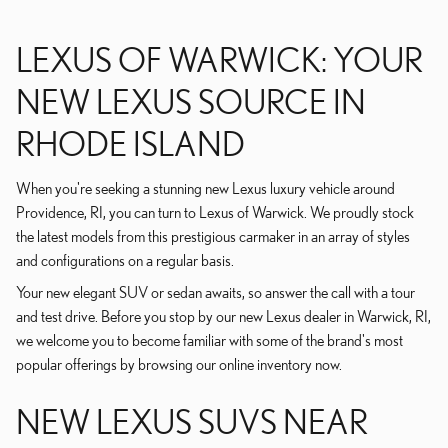
LEXUS OF WARWICK: YOUR
NEW LEXUS SOURCE IN
RHODE ISLAND
When you're seeking a stunning new Lexus luxury vehicle around
Providence, RI, you can turn to Lexus of Warwick. We proudly stock
the latest models from this prestigious carmaker in an array of styles
and configurations on a regular basis.
Your new elegant SUV or sedan awaits, so answer the call with a tour
and test drive. Before you stop by our new Lexus dealer in Warwick, RI,
we welcome you to become familiar with some of the brand's most
popular offerings by browsing our online inventory now.
NEW LEXUS SUVS NEAR