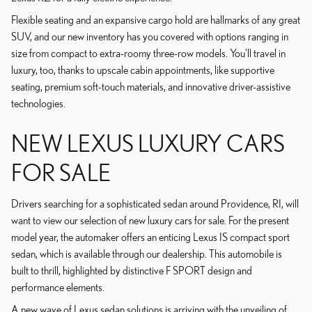
Flexible seating and an expansive cargo hold are hallmarks of any great
SUV, and our new inventory has you covered with options ranging in
size from compact to extra-roomy three-row models. You'll travel in
luxury, too, thanks to upscale cabin appointments, like supportive
seating, premium soft-touch materials, and innovative driver-assistive
technologies.
NEW LEXUS LUXURY CARS
FOR SALE
Drivers searching for a sophisticated sedan around Providence, RI, will
want to view our selection of new luxury cars for sale. For the present
model year, the automaker offers an enticing Lexus IS compact sport
sedan, which is available through our dealership. This automobile is
built to thrill, highlighted by distinctive F SPORT design and
performance elements.
A new wave of Lexus sedan solutions is arriving with the unveiling of