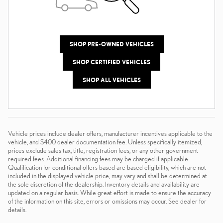
SHOP PRE-OWNED VEHICLES
SHOP CERTIFIED VEHICLES
SHOP ALL VEHICLES
Vehicle prices include dealer offers, manufacturer incentives applicable to the
vehicle, and $400 dealer documentation fee. Unless specifically itemized,
prices exclude sales tax, title, registration fees, or any other government
required fees. Additional financing fees may be charged if applicable.
Qualification for conditional offers based are based eligibility, which are not
included in the displayed vehicle price, may vary and shall be determined at
the sole discretion of the dealership. Inventory details and availability are
updated on a regular basis. While great effort is made to ensure the accuracy
of the information on this site, errors or omissions may occur. See dealer for
details.