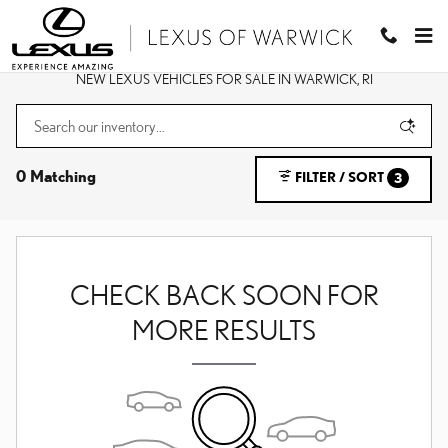
Skip to main content
NEW LEXUS VEHICLES FOR SALE IN WARWICK, RI
0 Matching
FILTER / SORT
3
CHECK BACK SOON FOR
MORE RESULTS