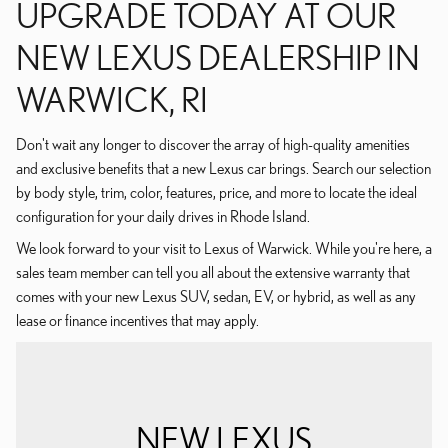
UPGRADE TODAY AT OUR
NEW LEXUS DEALERSHIP IN
WARWICK, RI
Don't wait any longer to discover the array of high-quality amenities
and exclusive benefits that a new Lexus car brings. Search our selection
by body style, trim, color, features, price, and more to locate the ideal
configuration for your daily drives in Rhode Island.
We look forward to your visit to Lexus of Warwick. While you're here, a
sales team member can tell you all about the extensive warranty that
comes with your new Lexus SUV, sedan, EV, or hybrid, as well as any
lease or finance incentives that may apply.
NEW LEXUS