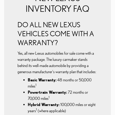
INVENTORY FAQ
DO ALL NEW LEXUS
VEHICLES COME WITH A
WARRANTY?
Yes, all new Lexus automobiles for sale come with a
warranty package. The luxury carmaker stands
behind its well-made automobile by providing a
generous manufacturer's warranty plan that includes:
Basic Warranty:
48 months or 50,000
1
miles
Powertrain Warranty:
72 months or
1
70,000 miles
Hybrid Warranty:
100,000 miles or eight
1
years
(where applicable)