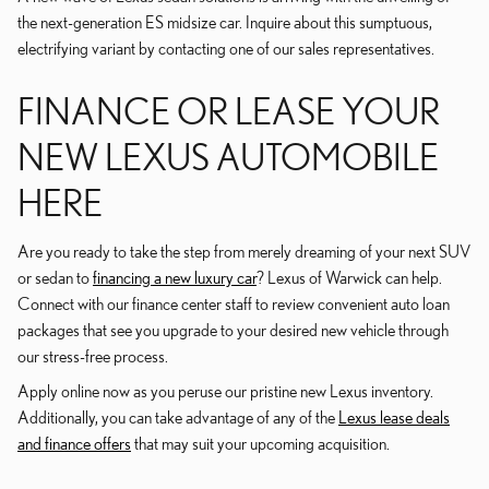
the next-generation ES midsize car. Inquire about this sumptuous,
electrifying variant by contacting one of our sales representatives.
FINANCE OR LEASE YOUR
NEW LEXUS AUTOMOBILE
HERE
Are you ready to take the step from merely dreaming of your next SUV
or sedan to
financing a new luxury car
? Lexus of Warwick can help.
Connect with our finance center staff to review convenient auto loan
packages that see you upgrade to your desired new vehicle through
our stress-free process.
Apply online now as you peruse our pristine new Lexus inventory.
Additionally, you can take advantage of any of the
Lexus lease deals
and finance offers
that may suit your upcoming acquisition.