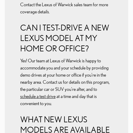
Contact the Lexus of Warwick sales team for more
coverage details.
CAN I TEST-DRIVE A NEW
LEXUS MODEL AT MY
HOME OR OFFICE?
Yes! Our team at Lexus of Warwick is happy to
accommodate you and your schedule by providing
demo drives at your home or office if you're in the
nearby area. Contact us for details on this program,
the particular car or SUV you're after, and to
schedule a test drive
at a time and day that is
convenient to you.
WHAT NEW LEXUS
MODELS ARE AVAILABLE