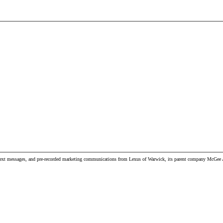
, text messages, and pre-recorded marketing communications from Lexus of Warwick, its parent company McGee Aut