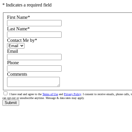
* Indicates a required field
First Name
*
Last Name
*
Contact Me by
*
Email
Phone
Comments
I have read and agree to the
Terms of Use
and
Privacy Policy
. I consent to receive emails, phone calls
can opt-out or unsubscribe anytime. Message & data rates may apply.
Submit