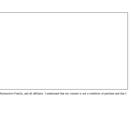
omotive Family, and all affiliates. I understand that my consent is not a condition of purchase and that I